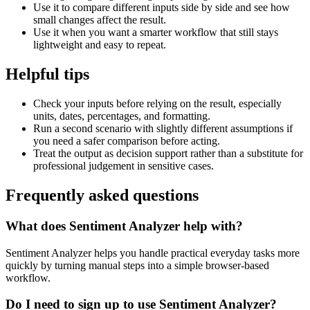
Use it to compare different inputs side by side and see how
small changes affect the result.
Use it when you want a smarter workflow that still stays
lightweight and easy to repeat.
Helpful tips
Check your inputs before relying on the result, especially
units, dates, percentages, and formatting.
Run a second scenario with slightly different assumptions if
you need a safer comparison before acting.
Treat the output as decision support rather than a substitute for
professional judgement in sensitive cases.
Frequently asked questions
What does Sentiment Analyzer help with?
Sentiment Analyzer helps you handle practical everyday tasks more
quickly by turning manual steps into a simple browser-based
workflow.
Do I need to sign up to use Sentiment Analyzer?