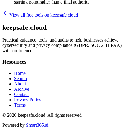
starting point rather than a final authority.
View all free tools on
keepsafe.cloud
keepsafe.cloud
Practical guidance, tools, and audits to help businesses achieve
cybersecurity and privacy compliance (GDPR, SOC 2, HIPAA)
with confidence.
Resources
Home
Search
About
Archive
Contact
Privacy Policy
Terms
© 2026
keepsafe.cloud
. All rights reserved.
Powered by
Smart365.ai