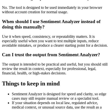
No. The tool is designed to be used immediately in your browser
without account creation for normal usage.
When should I use Sentiment Analyzer instead of
doing this manually?
Use it when speed, consistency, or repeatability matters. It is
especially useful when you want to test multiple inputs, reduce
avoidable mistakes, or produce a clearer starting point for a decision.
Can I trust the output from Sentiment Analyzer?
The output is intended to be practical and useful, but you should still
review the result in context, especially for professional, legal,
financial, health, or high-stakes decisions.
Things to keep in mind
Sentiment Analyzer is designed for speed and clarity, so edge
cases may still require manual review or a specialist tool.
If your situation depends on local law, regulated advice,
medical context, or unusual source data, use the result as a