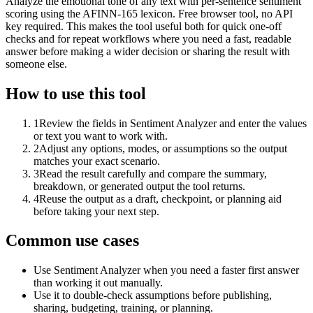
Analyze the emotional tone of any text with per-sentence sentiment
scoring using the AFINN-165 lexicon. Free browser tool, no API
key required. This makes the tool useful both for quick one-off
checks and for repeat workflows where you need a fast, readable
answer before making a wider decision or sharing the result with
someone else.
How to use this tool
1
Review the fields in Sentiment Analyzer and enter the values
or text you want to work with.
2
Adjust any options, modes, or assumptions so the output
matches your exact scenario.
3
Read the result carefully and compare the summary,
breakdown, or generated output the tool returns.
4
Reuse the output as a draft, checkpoint, or planning aid
before taking your next step.
Common use cases
Use Sentiment Analyzer when you need a faster first answer
than working it out manually.
Use it to double-check assumptions before publishing,
sharing, budgeting, training, or planning.