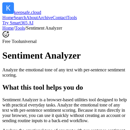
keepsafe.cloud
Home
Search
About
Archive
Contact
Tools
Try Smart365 AI
Home
/
Tools
/
Sentiment Analyzer
Free Tool
universal
Sentiment Analyzer
Analyze the emotional tone of any text with per-sentence sentiment
scoring.
What this tool helps you do
Sentiment Analyzer is a browser-based utilities tool designed to help
with practical everyday tasks. Analyze the emotional tone of any
text with per-sentence sentiment scoring. Because it runs directly in
your browser, you can use it quickly without creating an account or
sending routine inputs to a back-end workflow.